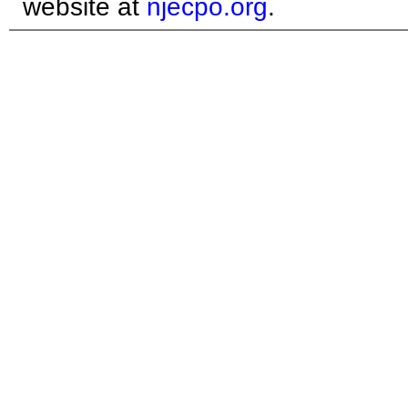
website at
njecpo.org
.