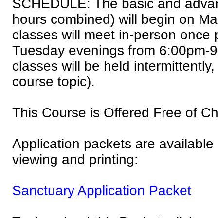
SCHEDULE: The basic and advan
hours combined) will begin on Ma
classes will meet in-person once
Tuesday evenings from 6:00pm-9:
classes will be held intermittentl
course topic).
This Course is Offered Free of C
Application packets are available a
viewing and printing:
Sanctuary Application Packet