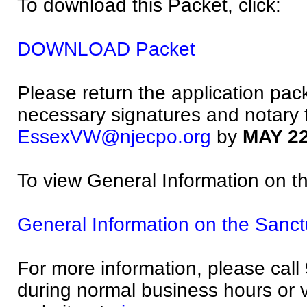
To download this Packet, click:
DOWNLOAD Packet
Please return the application pack
necessary signatures and notary 
EssexVW@njecpo.org
by
MAY 22
To view General Information on th
General Information on the Sanctu
For more information, please cal
during normal business hours or vi