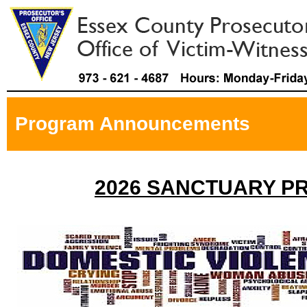
Program Announcements
2026 SANCTUARY P